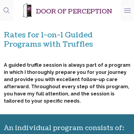
Skip
DOOR OF PERCEPTION
to
main
content
Rates for 1-on-1 Guided
Programs with Truffles
A guided truffle session is always part of a program
in which I thoroughly prepare you for your journey
and provide you with excellent follow-up care
afterward. Throughout every step of this program,
you have my full attention, and the session is
tailored to your specific needs.
An individual program consists of: