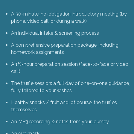
A 30-minute, no-obligation introductory meeting (by
phone, video call, or during a walk)
An individual intake & screening process
A comprehensive preparation package, including
homework assignments
A 1½-hour preparation session (face-to-face or video
call)
The truffle session: a full day of one-on-one guidance,
fully tailored to your wishes
Healthy snacks / fruit and, of course, the truffles
themselves
An MP3 recording & notes from your journey
An eye mask