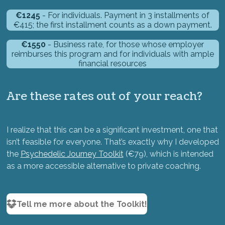
€1245
- For individuals. Payment in 3 installments of
€415; the first installment counts as a down payment.
€1550
- Business rate, for those whose employer
reimburses this program and for individuals with ample
financial resources
Are these rates out of your reach?
I realize that this can be a significant investment, one that
isn’t feasible for everyone. That’s exactly why I developed
the
Psychedelic Journey Toolkit
(€79), which is intended
as a more accessible alternative to private coaching.
Tell me more about the Toolkit!