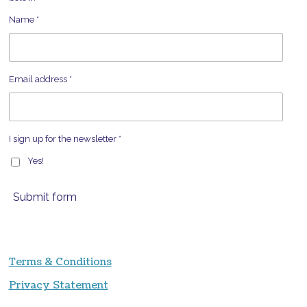
Name *
Email address *
I sign up for the newsletter *
Yes!
Submit form
Terms & Conditions
Privacy Statement