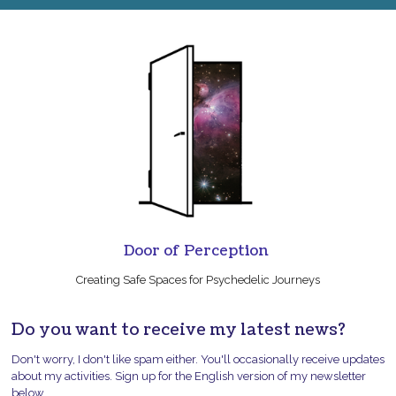
Door of Perception
Creating Safe Spaces for Psychedelic Journeys
Do you want to receive my latest news?
Don't worry, I don't like spam either. You'll occasionally receive updates
about my activities. Sign up for the English version of my newsletter
below.