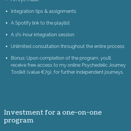
Integration tips & assignments
A Spotify link to the playlist
A 1½-hour integration session
Unlimited consultation throughout the entire process
Bonus: Upon completion of the program, you’ll
receive free access to my online Psychedelic Journey
Toolkit (value €79), for further independent journeys.
Investment for a one-on-one
program