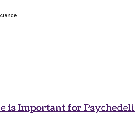
cience
 is Important for Psychedeli