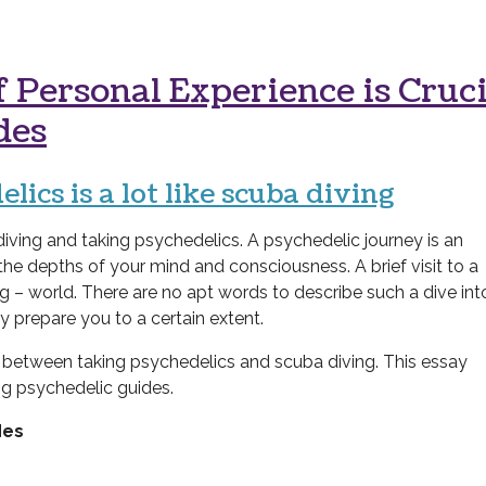
 Personal Experience is Cruci
des
lics is a lot like scuba diving
ving and taking psychedelics. A psychedelic journey is an
 the depths of
your mind and
consciousness.
A brief visit to a
g – world. There are no apt words to describe such a dive int
ly prepare you to a certain extent.
s between taking psychedelics and scuba diving. This essay
ng psychedelic guides.
des