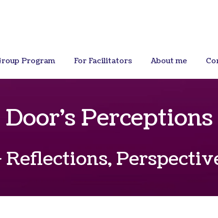
roup Program
For Facilitators
About me
Co
Door's Perceptions
 Reflections, Perspecti