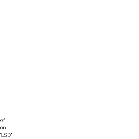
 of
son
 "LSD"