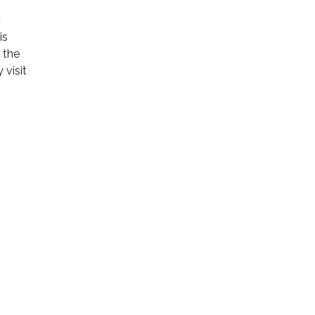
c
is
h the
 visit