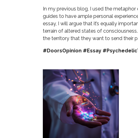
In my previous blog, I used the metaphor o
guides to have ample personal experience 
essay, I will argue that it’s equally import
terrain of altered states of consciousness.
the territory that they want to send their p
#DoorsOpinion #Essay #Psychedeli