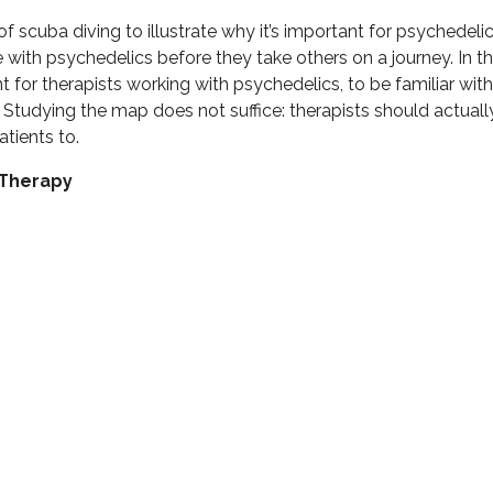
f scuba diving to illustrate why it’s important for psychedeli
with psychedelics before they take others on a journey. In th
ant for therapists working with psychedelics, to be familiar wit
 Studying the map does not suffice: therapists should actually
atients to.
cTherapy