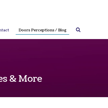
ntact
Doors Perceptions / Blog
ves & More