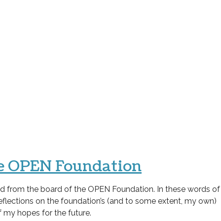
the OPEN Foundation
gned from the board of the OPEN Foundation. In these words of
reflections on the foundation’s (and to some extent, my own)
f my hopes for the future.