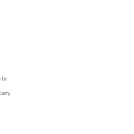
 to
carry