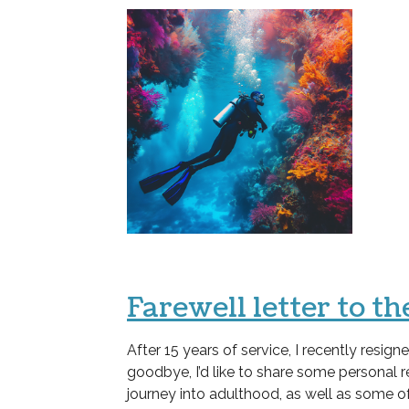
Farewell letter to 
After 15 years of service, I recently resi
goodbye, I’d like to share some personal 
journey into adulthood, as well as some o