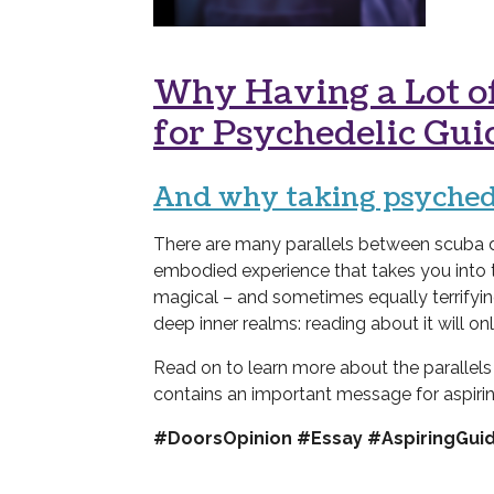
Why Having a Lot of
for Psychedelic Gui
And why
t
aking psychede
There are many parallels between scuba di
embodied experience that takes you into
magical – and sometimes equally terrifyin
deep inner realms: reading about it will on
Read on to learn more about the parallel
contains an important message for aspiri
#DoorsOpinion #Essay #AspiringGui