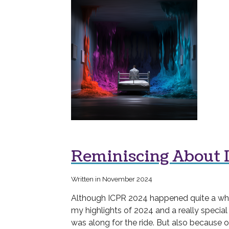
Reminiscing About 
Written in November 2024
Although ICPR 2024 happened quite a while 
my highlights of 2024 and a really special
was along for the ride. But also because 