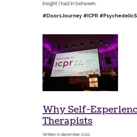
insight I had in between.
#DoorsJourney #ICPR #PsychedelicS
Why Self-Experience
Therapists
Written in december 2022