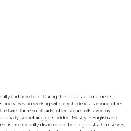
onally find time for it. During these sporadic moments, I
ts and views on working with psychedelics - among other
 life (with three small kids) often steamrolls over my
ccasionally, something gets added. Mostly in English and
t is intentionally disabled on the blog posts themselves,