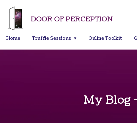
Skip
to
DOOR OF PERCEPTION
main
content
Home
Truffle Sessions
Online Toolkit
G
My Blog -