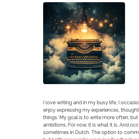
I love writing and in my busy life, I occasi
enjoy expressing my experiences, though
things. My goal is to write more often, but
ambitions. For now, it is what it is. And o
sometimes in Dutch. The option to commen