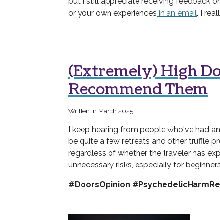
but I still appreciate receiving feedback on
or your own experiences
in an email
. I re
(Extremely) High Do
Recommend Them
Written in March 2025
I keep hearing from people who've had an 
be quite a few retreats and other truffle p
regardless of whether the traveler has ex
unnecessary risks, especially for beginners
#DoorsOpinion #PsychedelicHarmRe