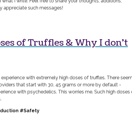
 what I write. Feel free to share your thoughts, additions,
ally appreciate such messages!
ses of Truffles & Why I don't
experience with extremely high doses of truffles. There seem
roviders that start with 30, 45 grams or more by default -
perience with psychedelics. This worries me. Such high doses 
.
duction #Safety