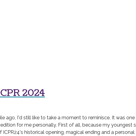
ICPR 2024
ago, I'd still like to take a moment to reminisce. It was one
 edition for me personally. First of all, because my youngest 
of ICPR24's historical opening, magical ending and a personal