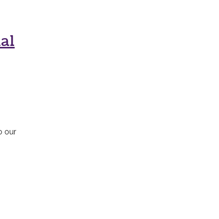
al
o our