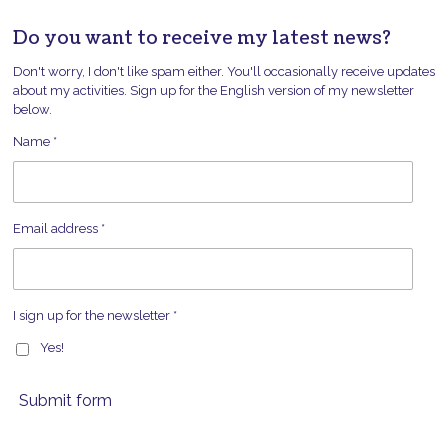
Do you want to receive my latest news?
Don't worry, I don't like spam either. You'll occasionally receive updates
about my activities. Sign up for the English version of my newsletter
below.
Name *
Email address *
I sign up for the newsletter *
Yes!
Submit form