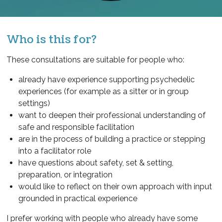
Who is this for?
These consultations are suitable for people who:
already have experience supporting psychedelic
experiences (for example as a sitter or in group
settings)
want to deepen their professional understanding of
safe and responsible facilitation
are in the process of building a practice or stepping
into a facilitator role
have questions about safety, set & setting,
preparation, or integration
would like to reflect on their own approach with input
grounded in practical experience
I prefer working with people who already have some