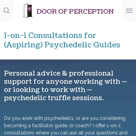
Skip
DOOR OF PERCEPTION
to
main
content
1-on-1 Consultations for
(Aspiring) Psychedelic Guides
Personal advice & professional
support for anyone working with —
or looking to work with —
psychedelic truffle sessions.
Do you work with psychedelics, or are you considering
becoming a facilitator, guide, or coach? I offer 1-on-1
consultations where you can ask all your questions and