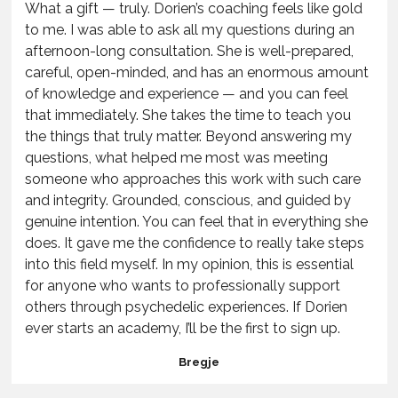
What a gift — truly. Dorien’s coaching feels like gold
to me. I was able to ask all my questions during an
afternoon-long consultation. She is well-prepared,
careful, open-minded, and has an enormous amount
of knowledge and experience — and you can feel
that immediately. She takes the time to teach you
the things that truly matter. Beyond answering my
questions, what helped me most was meeting
someone who approaches this work with such care
and integrity. Grounded, conscious, and guided by
genuine intention. You can feel that in everything she
does. It gave me the confidence to really take steps
into this field myself. In my opinion, this is essential
for anyone who wants to professionally support
others through psychedelic experiences. If Dorien
ever starts an academy, I’ll be the first to sign up.
Bregje