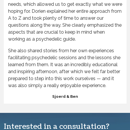
needs, which allowed us to get exactly what we were
hoping for. Dorien explained her entire approach from
A to Z and took plenty of time to answer our
questions along the way. She clearly emphasized the
aspects that are crucial to keep in mind when
working as a psychedelic guide.
She also shared stories from her own experiences
facilitating psychedelic sessions and the lessons she
learned from them. It was an incredibly educational
and inspiring afternoon, after which we felt far better
prepared to step into this work ourselves — and it
was also simply a really enjoyable experience.
Sjoerd & Ben
Interested in a consultation?