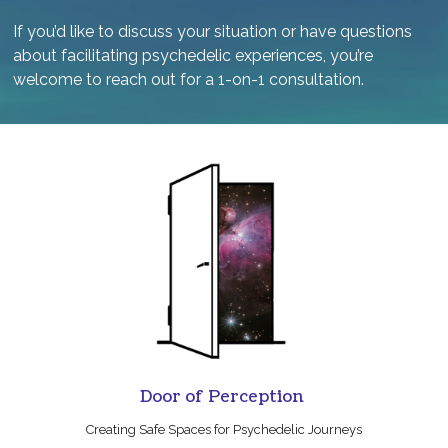
If you’d like to discuss your situation or have questions
about facilitating psychedelic experiences, you’re
welcome to reach out for a 1-on-1 consultation.
Door of Perception
Creating Safe Spaces for Psychedelic Journeys