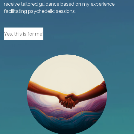
receive tailored guidance based on my experience
facilitating psychedelic sessions.
Yes, this is for me!