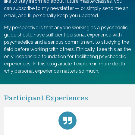
like to stay informed about future masterclasses, you
can subscribe to my newsletter — or simply send me an
email, and I’ll personally keep you updated.
My perspective is that anyone working as a psychedelic
guide should have sufficient personal experience with
psychedelics and a serious commitment to studying the
field before working with others. Ethically, I see this as the
only responsible foundation for facilitating psychedelic
experiences. In this blog article, I explore in more depth
why personal experience matters so much.
Participant Experiences