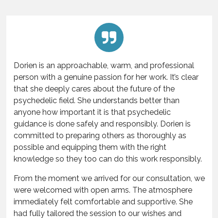
Dorien is an approachable, warm, and professional
person with a genuine passion for her work. It’s clear
that she deeply cares about the future of the
psychedelic field. She understands better than
anyone how important it is that psychedelic
guidance is done safely and responsibly. Dorien is
committed to preparing others as thoroughly as
possible and equipping them with the right
knowledge so they too can do this work responsibly.
From the moment we arrived for our consultation, we
were welcomed with open arms. The atmosphere
immediately felt comfortable and supportive. She
had fully tailored the session to our wishes and