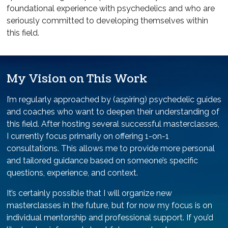
foundational experience with psychedelics and who are
seriously committed to developing themselves within
this field.
My Vision on This Work
I’m regularly approached by (aspiring) psychedelic guides
and coaches who want to deepen their understanding of
this field. After hosting several successful masterclasses,
I currently focus primarily on offering 1-on-1
consultations. This allows me to provide more personal
and tailored guidance based on someone’s specific
questions, experience, and context.
It’s certainly possible that I will organize new
masterclasses in the future, but for now my focus is on
individual mentorship and professional support. If you’d